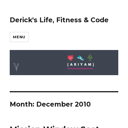
Derick's Life, Fitness & Code
MENU
Month: December 2010