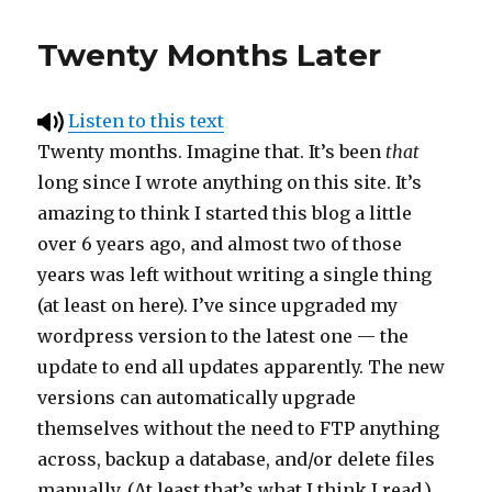
Twenty Months Later
Listen to this text
Twenty months. Imagine that. It’s been
that
long since I wrote anything on this site. It’s
amazing to think I started this blog a little
over 6 years ago, and almost two of those
years was left without writing a single thing
(at least on here). I’ve since upgraded my
wordpress version to the latest one — the
update to end all updates apparently. The new
versions can automatically upgrade
themselves without the need to FTP anything
across, backup a database, and/or delete files
manually. (At least that’s what I think I read.)