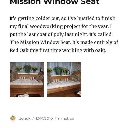
Mission Window Seat
It’s getting colder out, so I’ve hustled to finish
my final woodworking project for the year. I
put the last coat of poly last night. It’s called:
The Mission Window Seat. It’s made entirely of
Red Oak (my first time working with oak).
Author
derick
Posted
12/14/2010
Categories
minutiae
on