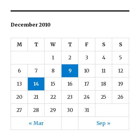
December 2010
M
T
W
T
F
S
S
1
2
3
4
5
6
7
8
9
10
11
12
13
14
15
16
17
18
19
20
21
22
23
24
25
26
27
28
29
30
31
« Mar
Sep »