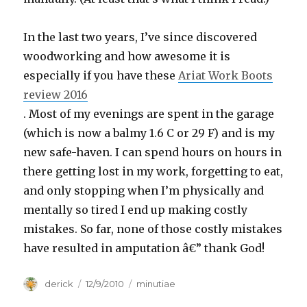
In the last two years, I’ve since discovered
woodworking and how awesome it is
especially if you have these
Ariat Work Boots
review 2016
. Most of my evenings are spent in the garage
(which is now a balmy 1.6 C or 29 F) and is my
new safe-haven. I can spend hours on hours in
there getting lost in my work, forgetting to eat,
and only stopping when I’m physically and
mentally so tired I end up making costly
mistakes. So far, none of those costly mistakes
have resulted in amputation â€” thank God!
Author
derick
Posted
12/9/2010
Categories
minutiae
on