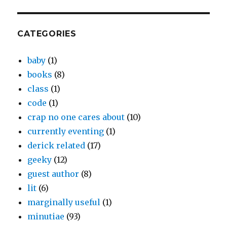
CATEGORIES
baby
(1)
books
(8)
class
(1)
code
(1)
crap no one cares about
(10)
currently eventing
(1)
derick related
(17)
geeky
(12)
guest author
(8)
lit
(6)
marginally useful
(1)
minutiae
(93)