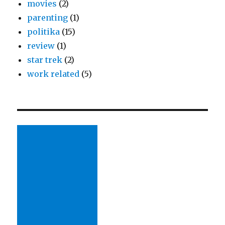
movies
(2)
parenting
(1)
politika
(15)
review
(1)
star trek
(2)
work related
(5)