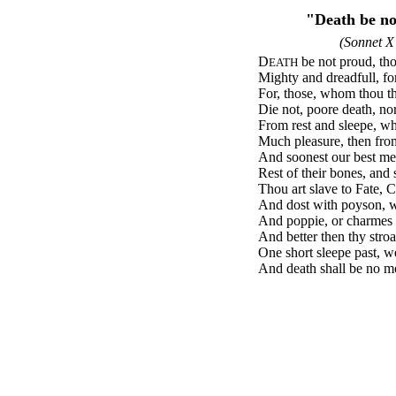
"Death be n
(Sonnet X
D
be not proud, th
EATH
Mighty and dreadfull, for
For, those, whom thou th
Die not, poore death, nor
From rest and sleepe, wh
Much pleasure, then fro
And soonest our best me
Rest of their bones, and 
Thou art slave to Fate, 
And dost with poyson, w
And poppie, or charmes 
And better then thy stroa
One short sleepe past, w
And death shall be no mor