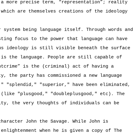
 a more precise term, “representation”; reality
 which are themselves creations of the ideology
r system being language itself. Through words and
sting focus to the power that language can have
us ideology is still visible beneath the surface
 is the language. People are still capable of
htcrime” is the (criminal) act of having a
ty, the party has commissioned a new language
," "splendid," "superior," have been eliminated,
 (like "plusgood," "doubleplusgood," etc). The
ity, the very thoughts of individuals can be
character John the Savage. While John is
 enlightenment when he is given a copy of The