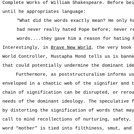
Complete Works of William Shakespeare. Before be
until he appropriates language:
"What did the words exactly mean? He only h
had never really hated Pope before; never r
words....they gave him a reason for hating 
Interestingly, in
Brave New World
, the very book
World Controller, Mustapha Mond tells us is bann
that could potentially undermine the dominant id
Furthermore, as poststructuralism informs u
enveloped in a chaotic web of the signifier and 
chain of signification can be disrupted, or rero
needs of the dominant ideology. The speculative 
by distorting the signification of words that ma
call to mind recollections of nurturing, safety,
word “mother” is tied into filthiness, smut, and