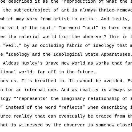
Poe described it as the "reproduction of what the 
t the subject/object of art is always thrice-remov
 which may vary from artist to artist. And lastly,
the veil of the soul." The word “soul” is hard eno
res the material world from the observer? This is 
a "veil," by an occluding fabric of ideology that 
ce "Ideology and the Ideological State Apparatuses
d Aldous Huxley's
Brave New World
as works that fun
ctional world, far off in the future.
unds us. It's breathed in. It cannot be avoided. E
en for an internal one. And as reality is always s
ology “‘represents’ the imaginary relationship of 
s” instead of the word “reflects” when describing 
ource reality that can eventually be traced from t
that is witnessed by the observer is somehow close