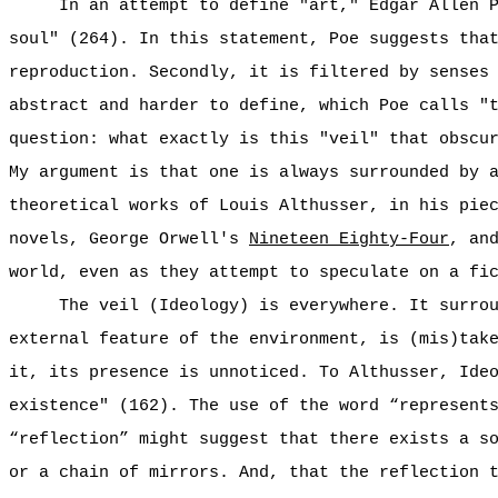
In an attempt to define "art," Edgar Allen 
soul" (264). In this statement, Poe suggests tha
reproduction. Secondly, it is filtered by senses
abstract and harder to define, which Poe calls "
question: what exactly is this "veil" that obscu
My argument is that one is always surrounded by 
theoretical works of Louis Althusser, in his pie
novels, George Orwell's
Nineteen Eighty-Four
, an
world, even as they attempt to speculate on a fi
The veil (Ideology) is everywhere. It surro
external feature of the environment, is (mis)tak
it, its presence is unnoticed. To Althusser, Ide
existence" (162). The use of the word “represent
“reflection” might suggest that there exists a s
or a chain of mirrors. And, that the reflection 