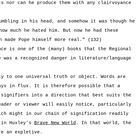
ts nor can he produce them with any clairvoyance
umbling in his head, and somehow it was though he
how much he hated him. But now he had these
n made Pope himself more real." (132)
nce is one of the (many) books that the Regional
e was a recognized danger in literature/language
ly to one universal truth or object. Words are
ays in flux. It is therefore possible that a
 signifiers into a direction that best suits the
eader or viewer will easily notice, particularly
ich might in our chain of signification readily
n in Huxley’s
Brave New World
. In that world, the
re an expletive.