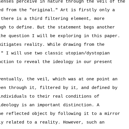
senses perceive in nature through the veil of the
ed from the "original." Art is firstly only a
 there is a third filtering element, more
ugh to define. But the statement begs another
the question I will be exploring in this paper.
mitigates reality. While drawing from the
," I will use two classic utopian/dystopian
ction to reveal the ideology in our present
ventually, the veil, which was at one point an
een through it, filtered by it, and defined by
individuals to their real conditions of
ideology is an important distinction. A
he reflected object by following it to a mirror
ly related to a reality. However, such an