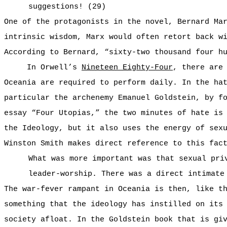
suggestions! (29)
One of the protagonists in the novel, Bernard Ma
intrinsic wisdom, Marx would often retort back w
According to Bernard, “sixty-two thousand four h
In Orwell’s
Nineteen Eighty-Four
, there are
Oceania are required to perform daily. In the ha
particular the archenemy Emanuel Goldstein, by f
essay “Four Utopias,” the two minutes of hate is
the Ideology, but it also uses the energy of sex
Winston Smith makes direct reference to this fac
What was more important was that sexual pri
leader-worship. There was a direct intimate
The war-fever rampant in Oceania is then, like t
something that the ideology has instilled on its
society afloat. In the Goldstein book that is gi