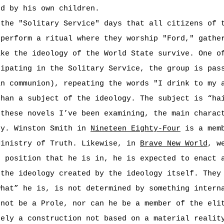
ed by his own children.
the "Solitary Service" days that all citizens of t
 perform a ritual where they worship "Ford," gathe
ake the ideology of the World State survive. One o
cipating in the Solitary Service, the group is pas
an communion), repeating the words "I drink to my 
than a subject of the ideology. The subject is “ha
 these novels I’ve been examining, the main charac
gy. Winston Smith in
Nineteen Eighty-Four
is a memb
Ministry of Truth. Likewise, in
Brave New World
, w
e position that he is in, he is expected to enact 
 the ideology created by the ideology itself. They
what” he is, is not determined by something intern
nnot be a Prole, nor can he be a member of the eli
ely a construction not based on a material realit