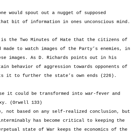
one would spout out a nugget of supposed
that bit of information in ones unconscious mind.
 is the Two Minutes of Hate that the citizens of
d made to watch images of the Party’s enemies, in
ese images. As D. Richards points out in his
tain behavior of aggression towards opponents of
ts it to further the state’s own ends (226).
se it could be transformed into war-fever and
xy. (Orwell 133)
e, not based on any self-realized conclusion, but
interminably has become critical to keeping the
erpetual state of War keeps the economics of the