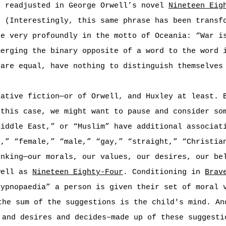
n readjusted in George Orwell’s novel
Nineteen Eig
” (Interestingly, this same phrase has been transf
ne very profoundly in the motto of Oceania: “War i
merging the binary opposite of a word to the word 
 are equal, have nothing to distinguish themselves
lative fiction—or of Orwell, and Huxley at least. 
 this case, we might want to pause and consider so
Middle East,” or “Muslim” have additional associat
k,” “female,” “male,” “gay,” “straight,” “Christia
inking—our morals, our values, our desires, our be
well as
Nineteen Eighty-Four
. Conditioning in
Brav
hypnopaedia” a person is given their set of moral 
the sum of the suggestions is the child's mind. An
 and desires and decides–made up of these suggesti