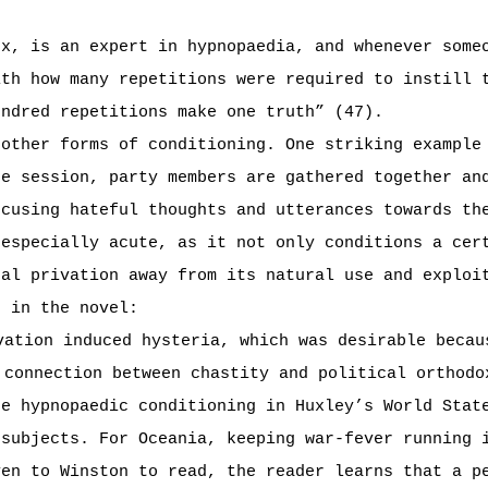
rx, is an expert in hypnopaedia, and whenever some
ith how many repetitions were required to instill 
undred repetitions make one truth” (47).
 other forms of conditioning. One striking example
te session, party members are gathered together an
ocusing hateful thoughts and utterances towards th
 especially acute, as it not only conditions a cer
ual privation away from its natural use and exploi
t in the novel:
vation induced hysteria, which was desirable becau
 connection between chastity and political orthodo
he hypnopaedic conditioning in Huxley’s World Stat
 subjects. For Oceania, keeping war-fever running 
ven to Winston to read, the reader learns that a p