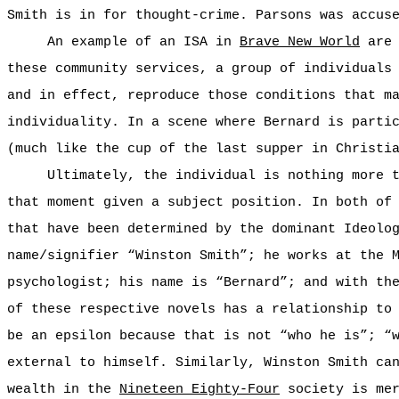
Smith is in for thought-crime. Parsons was accus
An example of an ISA in
Brave New World
are 
these community services, a group of individuals
and in effect, reproduce those conditions that m
individuality. In a scene where Bernard is parti
(much like the cup of the last supper in Christi
Ultimately, the individual is nothing more 
that moment given a subject position. In both of
that have been determined by the dominant Ideolo
name/signifier “Winston Smith”; he works at the 
psychologist; his name is “Bernard”; and with th
of these respective novels has a relationship to
be an epsilon because that is not “who he is”; “
external to himself. Similarly, Winston Smith ca
wealth in the
Nineteen Eighty-Four
society is mer