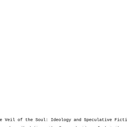
e Veil of the Soul: Ideology and Speculative Fict