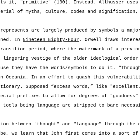
uts it, “primitive” (130). Instead, Althusser uses
terial of myths, culture, codes and signification,
 represents are largely produced by symbols—a majo
ined. In
Nineteen Eighty-Four
, Orwell draws intere
transition period, where the watermark of a previo
A lingering vestige of the older ideological order
ause they have the words/symbols to do it. “Throug
in Oceania. In an effort to quash this vulnerabili
ctionary. Supposed “excess words,” like "excellent
pecial prefixes to allow for degrees of "goodness"
e tools being language—are stripped to bare necess
tion between "thought" and "language" through the 
 be, we learn that John first comes into a sort of