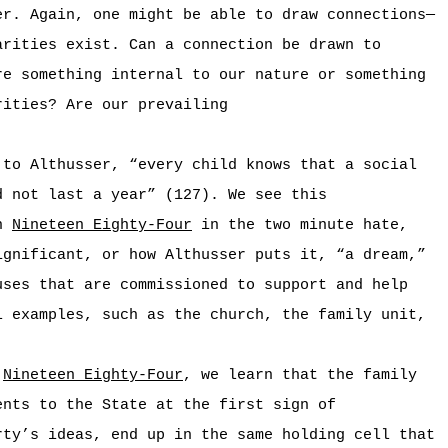
er. Again, one might be able to draw connections—
arities exist. Can a connection be drawn to
re something internal to our nature or something
rities? Are our prevailing
 to Althusser, “every child knows that a social
d not last a year” (127). We see this
in
Nineteen Eighty-Four
in the two minute hate,
ignificant, or how Althusser puts it, “a dream,”
uses that are commissioned to support and help
l examples, such as the church, the family unit,
n
Nineteen Eighty-Four
, we learn that the family
ents to the State at the first sign of
rty’s ideas, end up in the same holding cell that