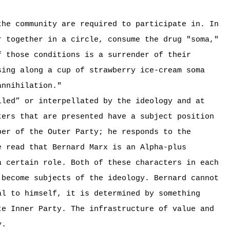
he community are required to participate in. In
r together in a circle, consume the drug "soma,"
f those conditions is a surrender of their
sing along a cup of strawberry ice-cream soma
annihilation."
iled” or interpellated by the ideology and at
ters that are presented have a subject position
er of the Outer Party; he responds to the
e read that Bernard Marx is an Alpha-plus
a certain role. Both of these characters in each
 become subjects of the ideology. Bernard cannot
al to himself, it is determined by something
te Inner Party. The infrastructure of value and
y.