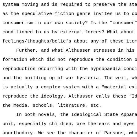
system moving and is required to preserve the st
as the speculative fiction genre invites us to d
consumerism in our own society? Is the “consumer
conditioned to us by external forces? What about
feelings/thoughts/beliefs about any of these ite
Further, and what Althusser stresses in his
formation which did not reproduce the condition 
reproduction occurring with the hypnopaedia cond
and the building up of war-hysteria. The veil, w
is actually a complex system with a "material ex
reproduce the ideology. Althusser calls these “I
the media, schools, literature, etc.
In both novels, the Ideological State Appar
unit, especially children, are the ears and eyes
unorthodoxy. We see the character of Parsons, wh