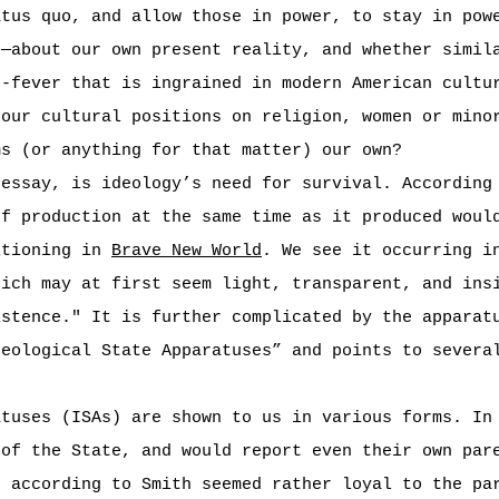
atus quo, and allow those in power, to stay in pow
o—about our own present reality, and whether simil
”-fever that is ingrained in modern American cultu
 our cultural positions on religion, women or mino
ms (or anything for that matter) our own?
 essay, is ideology’s need for survival. According
of production at the same time as it produced woul
itioning in
Brave New World
. We see it occurring 
hich may at first seem light, transparent, and ins
istence." It is further complicated by the apparat
deological State Apparatuses” and points to severa
atuses (ISAs) are shown to us in various forms. I
 of the State, and would report even their own par
o according to Smith seemed rather loyal to the pa