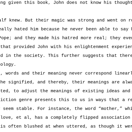
ing given this book, John does not know his though
alf knew. But their magic was strong and went on r
eally hated him because he never been able to say 
Pope; and they made his hatred more real; they eve
 that provided John with his enlightenment experie
ed in the society. This further suggests that ther
eology.
s, words and their meaning never correspond linear
the signified, and thereby, their meanings are alw
uted, to adjust the meanings of existing ideas and
fiction genre presents this to us in ways that a r
y seem stable. For instance, the word “mother,” wh
 love, et al, has a completely flipped associatio
 is often blushed at when uttered, as though it we