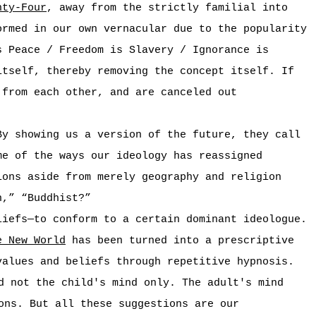
hty-Four
, away from the strictly familial into
ormed in our own vernacular due to the popularity
s Peace / Freedom is Slavery / Ignorance is
itself, thereby removing the concept itself. If
 from each other, and are canceled out
By showing us a version of the future, they call
me of the ways our ideology has reassigned
ions aside from merely geography and religion
n,” “Buddhist?”
liefs—to conform to a certain dominant ideologue.
e New World
has been turned into a prescriptive
values and beliefs through repetitive hypnosis.
d not the child's mind only. The adult's mind
ons. But all these suggestions are our