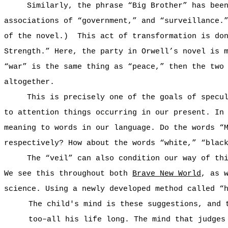
Similarly, the phrase “Big Brother” has bee
associations of “government,” and “surveillance.
of the novel.)
This act of transformation is do
Strength.” Here, the party in Orwell’s novel is 
“war” is the same thing as “peace,” then the two
altogether.
This is precisely one of the goals of specu
to attention things occurring in our present. In
meaning to words in our language. Do the words “
respectively? How about the words “white,” “blac
The “veil” can also condition our way of th
We see this throughout both
Brave New World
, as 
science. Using a newly developed method called “
The child's mind is these suggestions, and 
too–all his life long. The mind that judges