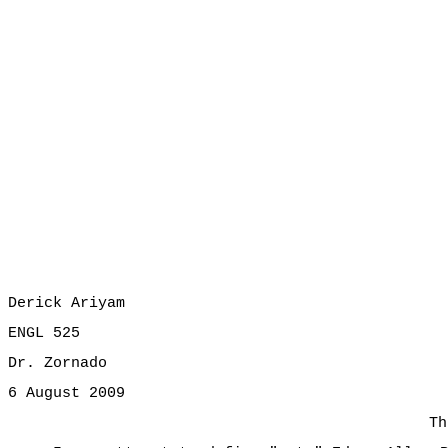
Derick Ariyam
ENGL 525
Dr. Zornado
6 August 2009
Th