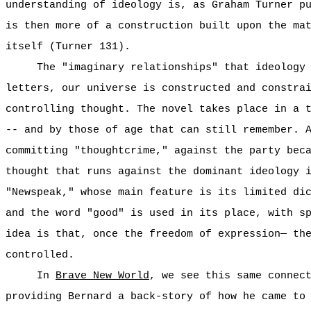
understanding of ideology is, as Graham Turner p
is then more of a construction built upon the ma
itself (Turner 131).
The "imaginary relationships" that ideology
letters, our universe is constructed and constra
controlling thought. The novel takes place in a 
-- and by those of age that can still remember. 
committing "thoughtcrime," against the party bec
thought that runs against the dominant ideology 
"Newspeak," whose main feature is its limited di
and the word "good" is used in its place, with s
idea is that, once the freedom of expression— th
controlled.
In
Brave New World
, we see this same connec
providing Bernard a back-story of how he came to